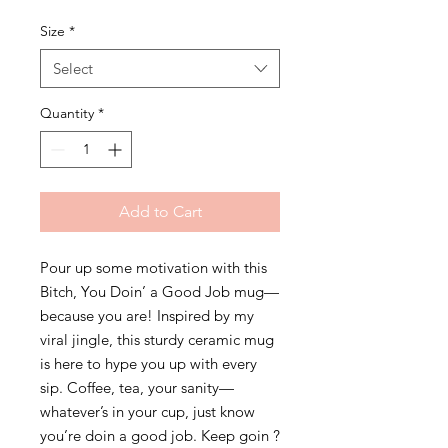
Size
*
Select
Quantity
*
Add to Cart
Pour up some motivation with this 
Bitch, You Doin’ a Good Job mug—
because you are! Inspired by my 
viral jingle, this sturdy ceramic mug 
is here to hype you up with every 
sip. Coffee, tea, your sanity—
whatever’s in your cup, just know 
you’re doin a good job. Keep goin ?