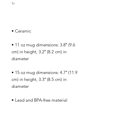
✨
• Ceramic
• 11 oz mug dimensions: 3.8″ (9.6 
cm) in height, 3.2″ (8.2 cm) in 
diameter
• 15 oz mug dimensions: 4.7″ (11.9 
cm) in height, 3.3″ (8.5 cm) in 
diameter
• Lead and BPA-free material
• Dishwasher and microwave safe
• Blank product sourced from China