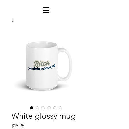
White glossy mug
Price
$15.95