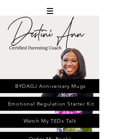
BYDAGJ Anniversary Mugs
Emotional Regulation Starter Kit
Watch My TEDx Talk
Order My Book!